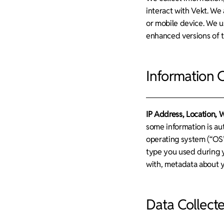
interact with Vekt. We 
or mobile device. We u
enhanced versions of t
Information 
IP Address, Location, 
some information is au
operating system (“OS”
type you used during y
with, metadata about yo
Data Collect