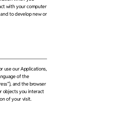
eract with your computer
, and to develop new or
r use our Applications,
language of the
ress”), and the browser
r objects you interact
n of your visit.