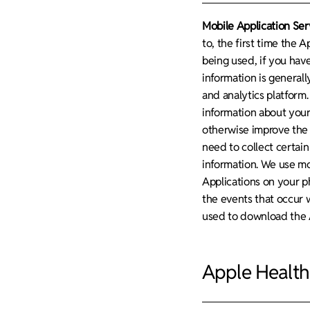
Mobile Application Ser
to, the first time the A
being used, if you hav
information is general
and analytics platform.
information about your
otherwise improve the 
need to collect certain
information. We use mob
Applications on your p
the events that occur 
used to download the A
Apple Health