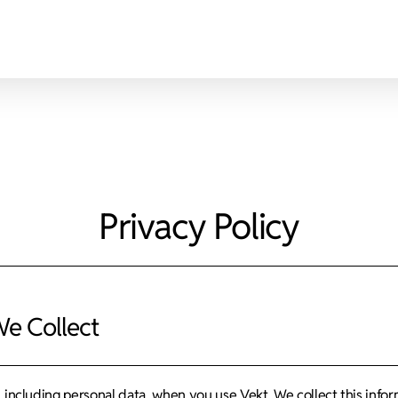
Privacy Policy
We Collect
, including personal data, when you use Vekt. We collect this inf