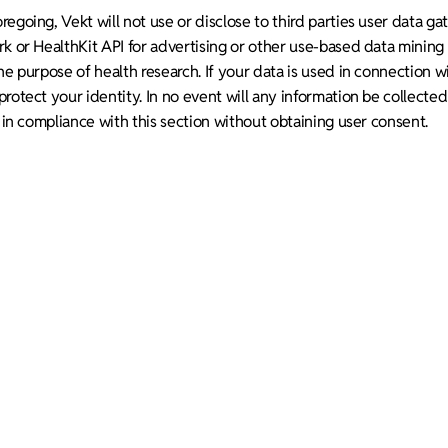
egoing, Vekt will not use or disclose to third parties user data g
rk or HealthKit API for advertising or other use-based data minin
he purpose of health research. If your data is used in connection wi
rotect your identity. In no event will any information be collecte
s in compliance with this section without obtaining user consent.