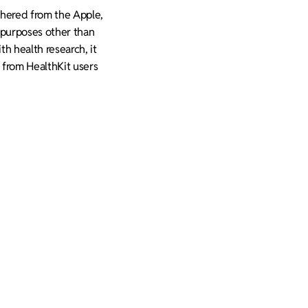
athered from the Apple,
g purposes other than
th health research, it
d from HealthKit users