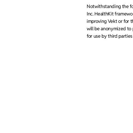
Notwithstanding the for
Inc. HealthKit framewo
improving Vekt or for t
will be anonymized to p
for use by third partie