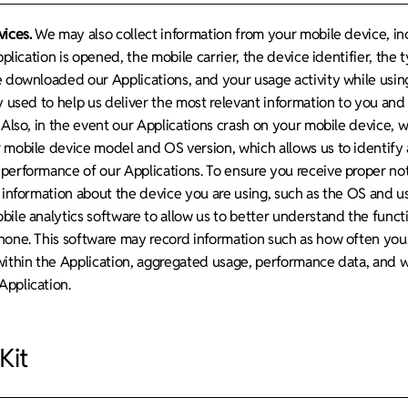
vices.
We may also collect information from your mobile device, inc
pplication is opened, the mobile carrier, the device identifier, the 
e downloaded our Applications, and your usage activity while using
ly used to help us deliver the most relevant information to you an
 Also, in the event our Applications crash on your mobile device, w
 mobile device model and OS version, which allows us to identify 
performance of our Applications. To ensure you receive proper noti
 information about the device you are using, such as the OS and us
ile analytics software to allow us to better understand the functi
hone. This software may record information such as how often you 
within the Application, aggregated usage, performance data, and 
pplication.
Kit