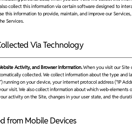
also collect this information via certain software designed to int
se this information to provide, maintain, and improve our Services
he Services.
Collected Via Technology
Website Activity, and Browser Information.
When you visit our Site o
tomatically collected. We collect information about the type and 
) running on your device, your internet protocol address (“IP Add
our visit. We also collect information about which web-elements o
ur activity on the Site, changes in your user state, and the duratio
ed from Mobile Devices