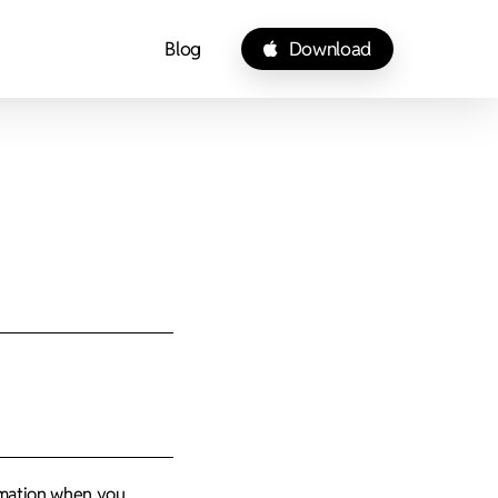
Blog
Download
ormation when you