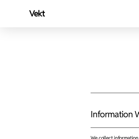
Skip
vekt
to
main
content
Information 
We collect information