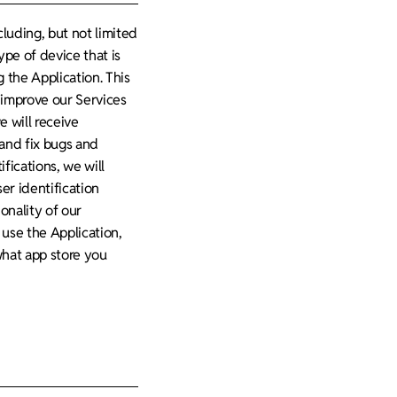
luding, but not limited
type of device that is
 the Application. This
d improve our Services
e will receive
and fix bugs and
fications, we will
er identification
onality of our
use the Application,
what app store you