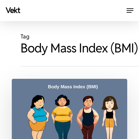
Skip
Men
vekt
to
Close
main
Menu
content
Tag
Body Mass Index (BMI)