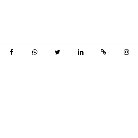
MISCELLANEOUS
TERMS