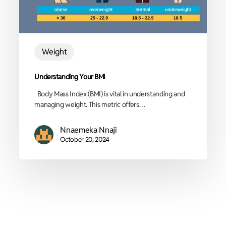
Weight
Understanding Your BMI
Body Mass Index (BMI) is vital in understanding and
managing weight. This metric offers…
Nnaemeka Nnaji
October 20, 2024