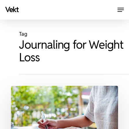
Skip
Men
vekt
to
Close
main
Menu
content
Tag
Journaling for Weight
Loss