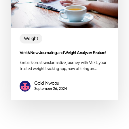
Weight
Vekt’s New Journaling and Weight Analyzer Feature!
Embark on a transformative journey with Vekt, your
trusted weight tracking app, now offering an…
Gold Nwobu
September 26, 2024