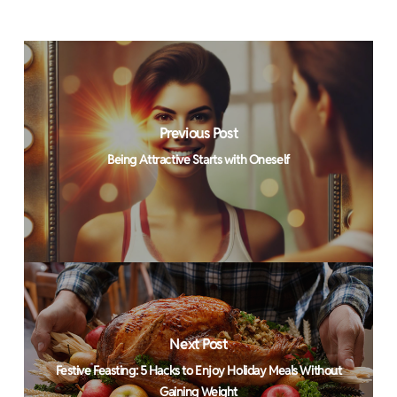
Previous Post
Being Attractive Starts with Oneself
Next Post
Festive Feasting: 5 Hacks to Enjoy Holiday Meals Without
Gaining Weight