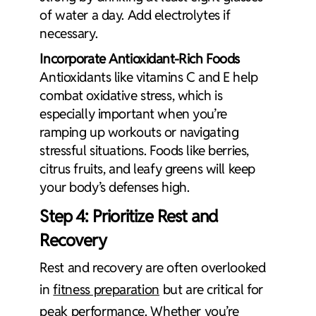
of water a day. Add electrolytes if
necessary.
Incorporate Antioxidant-Rich Foods
Antioxidants like vitamins C and E help
combat oxidative stress, which is
especially important when you’re
ramping up workouts or navigating
stressful situations. Foods like berries,
citrus fruits, and leafy greens will keep
your body’s defenses high.
Step 4: Prioritize Rest and
Recovery
Rest and recovery are often overlooked
in
fitness preparation
but are critical for
peak performance. Whether you’re