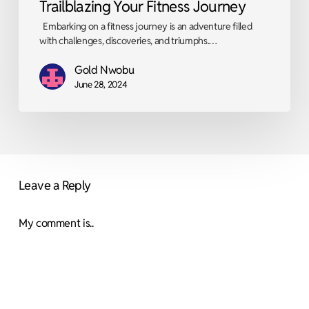
Trailblazing Your Fitness Journey
Embarking on a fitness journey is an adventure filled
with challenges, discoveries, and triumphs.…
Gold Nwobu
June 28, 2024
Leave a Reply
My comment is..