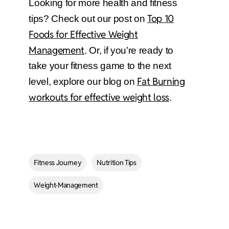
Looking for more health and fitness
Top 10
tips? Check out our post on
Foods for Effective Weight
Management
. Or, if you’re ready to
take your fitness game to the next
Fat Burning
level, explore our blog on
workouts for effective weight loss
.
Fitness Journey
Nutrition Tips
Weight-Management