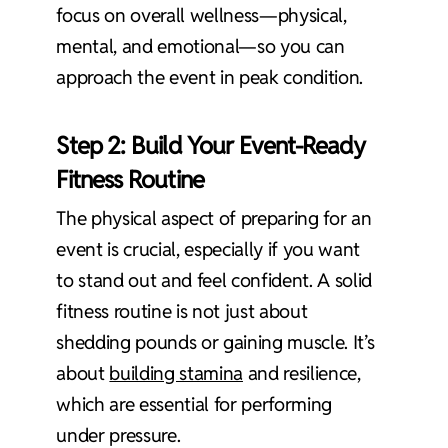
focus on overall wellness—physical,
mental, and emotional—so you can
approach the event in peak condition.
Step 2: Build Your Event-Ready
Fitness Routine
The physical aspect of preparing for an
event is crucial, especially if you want
to stand out and feel confident. A solid
fitness routine is not just about
shedding pounds or gaining muscle. It’s
about
building stamina
and resilience,
which are essential for performing
under pressure.