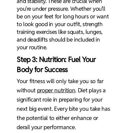
and stability. These are crucial when
you’re under pressure. Whether you’ll
be on your feet for long hours or want
to look good in your outfit, strength
training exercises like squats, lunges,
and deadlifts should be included in
your routine.
Step 3: Nutrition: Fuel Your
Body for Success
Your fitness will only take you so far
without
proper nutrition
. Diet plays a
significant role in preparing for your
next big event. Every bite you take has
the potential to either enhance or
derail your performance.