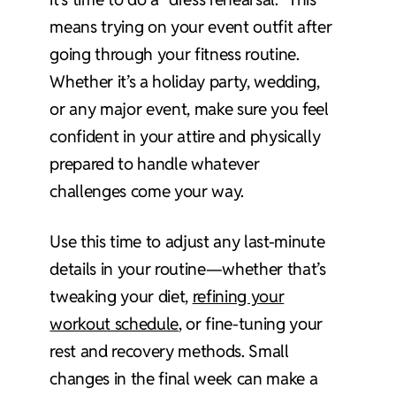
means trying on your event outfit after
going through your fitness routine.
Whether it’s a holiday party, wedding,
or any major event, make sure you feel
confident in your attire and physically
prepared to handle whatever
challenges come your way.
Use this time to adjust any last-minute
details in your routine—whether that’s
tweaking your diet,
refining your
workout schedule
, or fine-tuning your
rest and recovery methods. Small
changes in the final week can make a