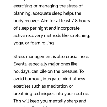
exercising or managing the stress of
planning, adequate sleep helps the
body recover. Aim for at least 7-8 hours
of sleep per night and incorporate
active recovery methods like stretching,
yoga, or foam rolling.
Stress management is also crucial here.
Events, especially major ones like
holidays, can pile on the pressure. To
avoid burnout, integrate mindfulness
exercises such as meditation or
breathing techniques into your routine.
This will keep you mentally sharp and