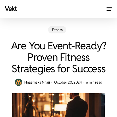
Skip
Men
vekt
to
Close
main
Menu
content
Fitness
Are You Event-Ready?
Proven Fitness
Strategies for Success
Nnaemeka Nnaji
October 20, 2024
6 min read