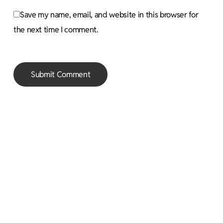
Save my name, email, and website in this browser for
the next time I comment.