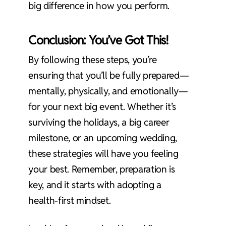
big difference in how you perform.
Conclusion: You’ve Got This!
By following these steps, you’re
ensuring that you’ll be fully prepared—
mentally, physically, and emotionally—
for your next big event. Whether it’s
surviving the holidays, a big career
milestone, or an upcoming wedding,
these strategies will have you feeling
your best. Remember, preparation is
key, and it starts with adopting a
health-first mindset.