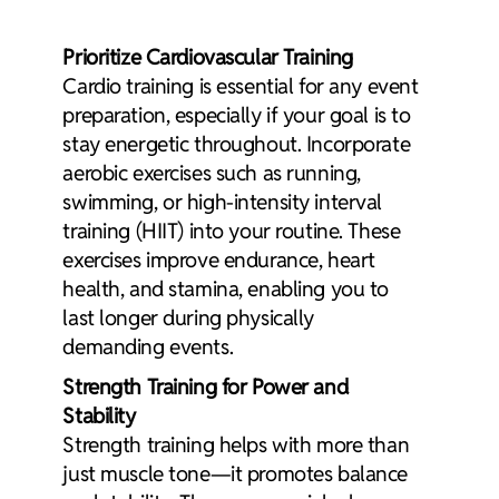
Prioritize Cardiovascular Training
Cardio training
is essential for any event
preparation, especially if your goal is to
stay energetic throughout. Incorporate
aerobic exercises
such as running,
swimming, or high-intensity interval
training (HIIT) into your routine. These
exercises improve endurance, heart
health, and stamina, enabling you to
last longer during physically
demanding events.
Strength Training for Power and
Stability
Strength training
helps with more than
just muscle tone—it promotes balance