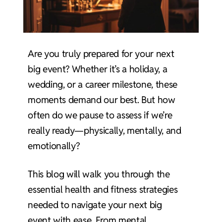
Are you truly prepared for your next
big event? Whether it’s a holiday, a
wedding, or a career milestone, these
moments demand our best. But how
often do we pause to assess if we’re
really ready—physically, mentally, and
emotionally?
This blog will walk you through the
essential health and fitness strategies
needed to navigate your next big
event with ease. From mental