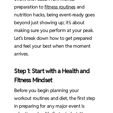
preparation to
fitness routines
and
nutrition hacks, being event-ready goes
beyond just showing up; it’s about
making sure you perform at your peak.
Let’s break down how to get prepared
and feel your best when the moment
arrives.
Step 1: Start with a
Health and
Fitness Mindset
Before you begin planning your
workout routines and diet, the first step
in preparing for any major event is