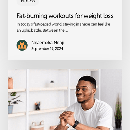
Fitness
Fat-burning workouts for weight loss
In today’s fast-paced world, staying in shape can feel like
an uphill battle. Between the…
Nnaemeka Nnaji
September 19, 2024