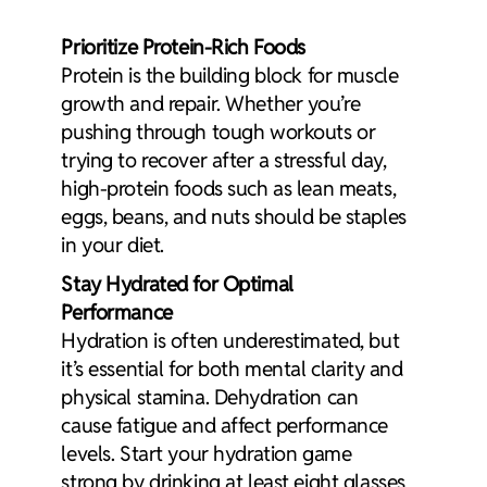
Prioritize
Protein-Rich Foods
Protein is the building block for muscle
growth and repair. Whether you’re
pushing through tough workouts or
trying to recover after a stressful day,
high-protein foods such as lean meats,
eggs, beans, and nuts should be staples
in your diet.
Stay Hydrated for Optimal
Performance
Hydration is often underestimated, but
it’s essential for both mental clarity and
physical stamina. Dehydration can
cause fatigue and affect performance
levels. Start your hydration game
strong by drinking at least eight glasses