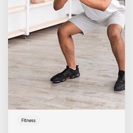
Fitness