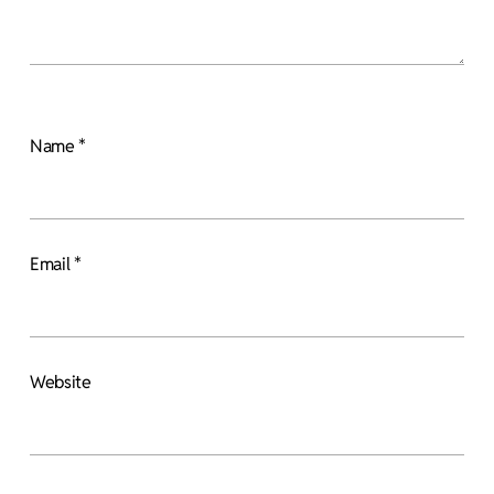
Name
*
Email
*
Website