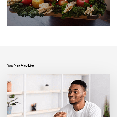
You May Also Like