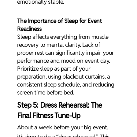
emotionally stable.
The Importance of Sleep for Event
Readiness
Sleep affects everything from muscle
recovery to mental clarity. Lack of
proper rest can significantly impair your
performance and mood on event day.
Prioritize sleep as part of your
preparation, using blackout curtains, a
consistent sleep schedule, and reducing
screen time before bed.
Step 5: Dress Rehearsal: The
Final Fitness Tune-Up
About a week before your big event,
it’s time to do a “dress rehearsal.” This