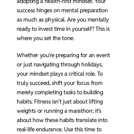
adopting a health-first mindset. Your
success hinges on mental preparation
as much as physical. Are you mentally
ready to invest time in yourself? This is
where you set the tone.
Whether you’re preparing for an event
or just navigating through holidays,
your mindset plays a critical role. To
truly succeed, shift your focus from
merely completing tasks to building
habits. Fitness isn’t just about lifting
weights or running a marathon; it’s
about how these habits translate into
real-life endurance. Use this time to