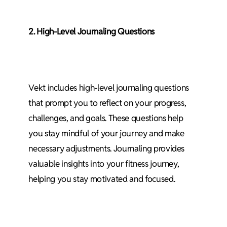
2. High-Level Journaling Questions
Vekt includes high-level journaling questions
that prompt you to reflect on your progress,
challenges, and goals. These questions help
you stay mindful of your journey and make
necessary adjustments. Journaling provides
valuable insights into your fitness journey,
helping you stay motivated and focused.