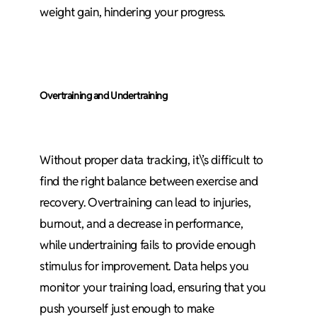
weight gain, hindering your progress.
Overtraining and Undertraining
Without proper data tracking, it\’s difficult to
find the right balance between exercise and
recovery. Overtraining can lead to injuries,
burnout, and a decrease in performance,
while undertraining fails to provide enough
stimulus for improvement. Data helps you
monitor your training load, ensuring that you
push yourself just enough to make