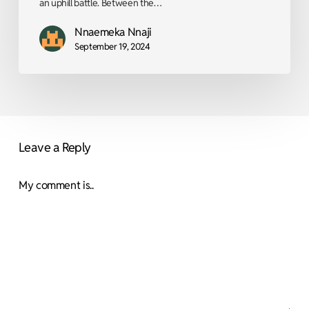
an uphill battle. Between the…
Nnaemeka Nnaji
September 19, 2024
Leave a Reply
My comment is..