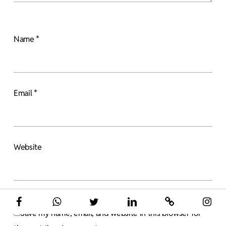
Name
*
Email
*
Website
Save my name, email, and website in this browser for