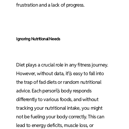
frustration and a lack of progress.
Ignoring Nutritional Needs
Diet plays a crucial role in any fitness journey.
However, without data, it\’s easy to fall into
the trap of fad diets or random nutritional
advice. Each person\’s body responds
differently to various foods, and without
tracking your nutritional intake, you might
not be fueling your body correctly. This can
lead to energy deficits, muscle loss, or