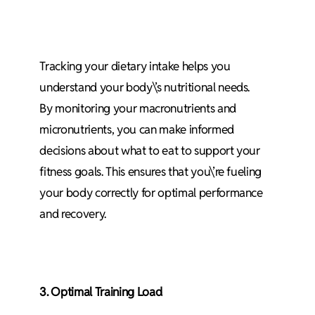
Tracking your dietary intake helps you
understand your body\’s nutritional needs.
By monitoring your macronutrients and
micronutrients, you can make informed
decisions about what to eat to support your
fitness goals. This ensures that you\’re fueling
your body correctly for optimal performance
and recovery.
3. Optimal Training Load