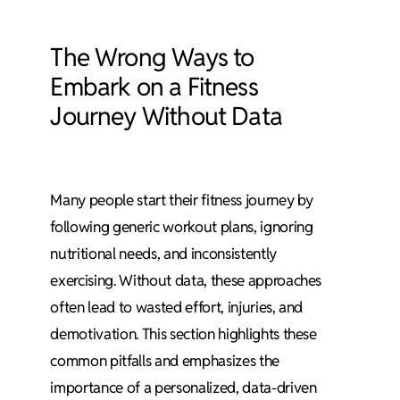
The Wrong Ways to
Embark on a Fitness
Journey Without Data
Many people start their fitness journey by
following generic workout plans, ignoring
nutritional needs, and inconsistently
exercising. Without data, these approaches
often lead to wasted effort, injuries, and
demotivation. This section highlights these
common pitfalls and emphasizes the
importance of a personalized, data-driven