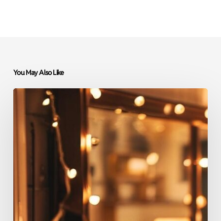
You May Also Like