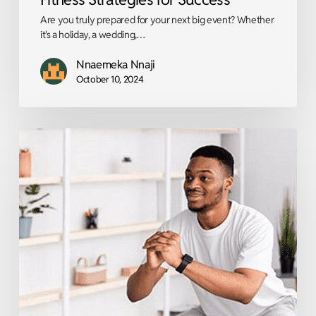
Are you truly prepared for your next big event? Whether
it's a holiday, a wedding,…
Nnaemeka Nnaji
October 10, 2024