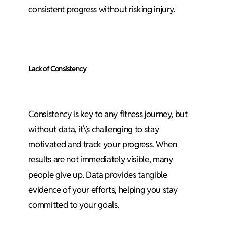
consistent progress without risking injury.
Lack of Consistency
Consistency is key to any fitness journey, but
without data, it\’s challenging to stay
motivated and track your progress. When
results are not immediately visible, many
people give up. Data provides tangible
evidence of your efforts, helping you stay
committed to your goals.