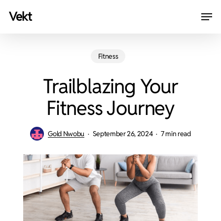
Skip
Men
vekt
to
Close
main
Menu
content
Fitness
Trailblazing Your
Fitness Journey
Gold Nwobu
September 26, 2024
7 min read