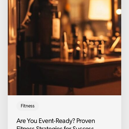
Fitness
Are You Event-Ready? Proven
Fitness Strategies for Success