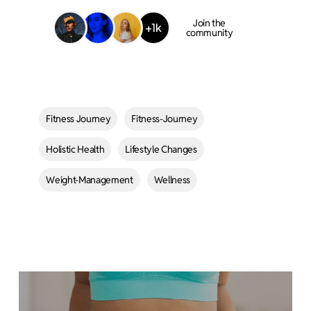
Join the
+1k
community
Fitness Journey
Fitness-Journey
Holistic Health
Lifestyle Changes
Weight-Management
Wellness