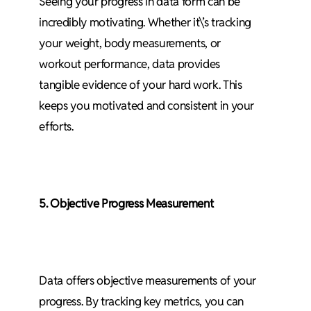
Seeing your progress in data form can be
incredibly motivating. Whether it\’s tracking
your weight, body measurements, or
workout performance, data provides
tangible evidence of your hard work. This
keeps you motivated and consistent in your
efforts.
5. Objective Progress Measurement
Data offers objective measurements of your
progress. By tracking key metrics, you can