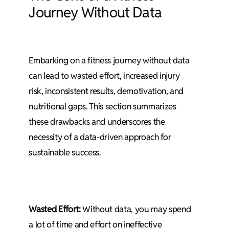
Journey Without Data
Embarking on a fitness journey without data
can lead to wasted effort, increased injury
risk, inconsistent results, demotivation, and
nutritional gaps. This section summarizes
these drawbacks and underscores the
necessity of a data-driven approach for
sustainable success.
Wasted Effort:
Without data, you may spend
a lot of time and effort on ineffective