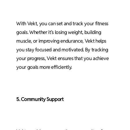
With Vekt, you can set and track your fitness
goals. Whether it’s losing weight, building
muscle, or improving endurance, Vekt helps
you stay focused and motivated. By tracking
your progress, Vekt ensures that you achieve
your goals more efficiently.
5. Community Support