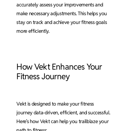
accurately assess your improvements and
make necessary adjustments. This helps you
stay on track and achieve your fitness goals
more efficiently.
How Vekt Enhances Your
Fitness Journey
Vekt is designed to make your fitness
journey data-driven, efficient, and successful.
Here’s how Vekt can help you trailblaze your
path to fitness: