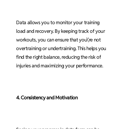
Data allows you to monitor your training
load and recovery. By keeping track of your
workouts, you can ensure that you\’re not
overtraining or undertraining. This helps you
find the right balance, reducing the risk of
injuries and maximizing your performance.
4. Consistency and Motivation