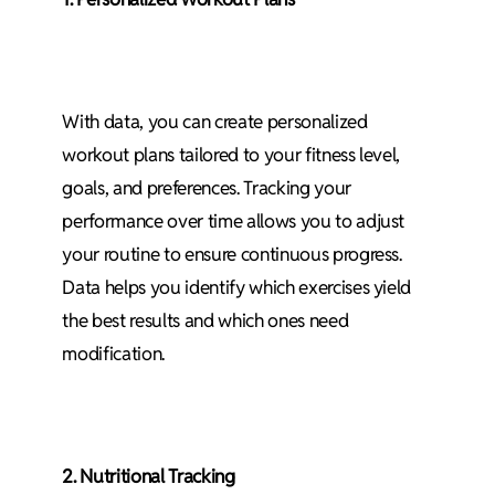
With data, you can create personalized
workout plans tailored to your fitness level,
goals, and preferences. Tracking your
performance over time allows you to adjust
your routine to ensure continuous progress.
Data helps you identify which exercises yield
the best results and which ones need
modification.
2. Nutritional Tracking