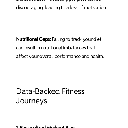
discouraging, leading to a loss of motivation.
Nutritional Gaps:
Failing to track your diet
can result in nutritional imbalances that
affect your overall performance and health.
Data-Backed Fitness
Journeys
1. Personalized Workout Plans