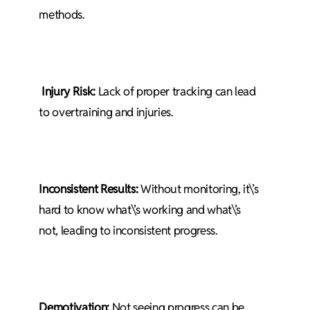
methods.
Injury Risk:
Lack of proper tracking can lead
to overtraining and injuries.
Inconsistent Results:
Without monitoring, it\’s
hard to know what\’s working and what\’s
not, leading to inconsistent progress.
Demotivation:
Not seeing progress can be