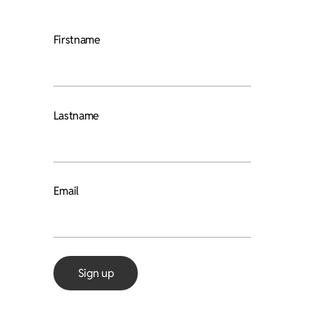
Firstname
Lastname
Email