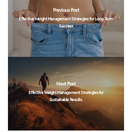
Previous Post
Effective Weight Management Strategies for Long-Term
Success
Next Post
Effective Weight Management Strategies for
Sustainable Results.