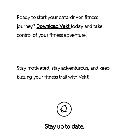
Ready to start your data-driven fitness
journey?
Download Vekt
today and take
control of your fitness adventure!
Stay motivated, stay adventurous, and keep
blazing your fitness trail with Vekt!
Stay up to date.