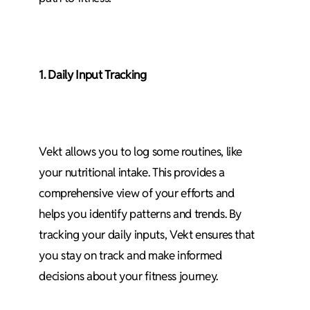
1. Daily Input Tracking
Vekt allows you to log some routines, like
your nutritional intake. This provides a
comprehensive view of your efforts and
helps you identify patterns and trends. By
tracking your daily inputs, Vekt ensures that
you stay on track and make informed
decisions about your fitness journey.