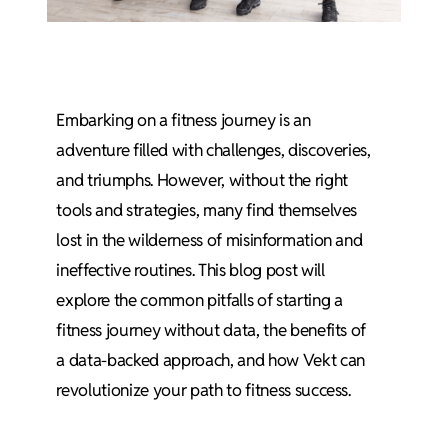
Embarking on a fitness journey is an
adventure filled with challenges, discoveries,
and triumphs. However, without the right
tools and strategies, many find themselves
lost in the wilderness of misinformation and
ineffective routines. This blog post will
explore the common pitfalls of starting a
fitness journey without data, the benefits of
a data-backed approach, and how Vekt can
revolutionize your path to fitness success.