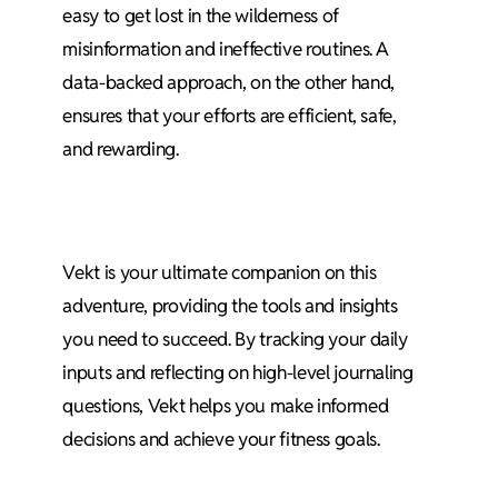
easy to get lost in the wilderness of
misinformation and ineffective routines. A
data-backed approach, on the other hand,
ensures that your efforts are efficient, safe,
and rewarding.
Vekt is your ultimate companion on this
adventure, providing the tools and insights
you need to succeed. By tracking your daily
inputs and reflecting on high-level journaling
questions, Vekt helps you make informed
decisions and achieve your fitness goals.