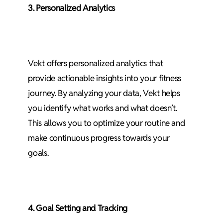
3. Personalized Analytics
Vekt offers personalized analytics that
provide actionable insights into your fitness
journey. By analyzing your data, Vekt helps
you identify what works and what doesn’t.
This allows you to optimize your routine and
make continuous progress towards your
goals.
4. Goal Setting and Tracking