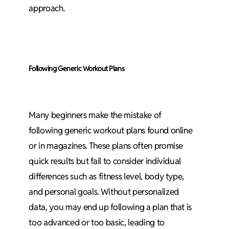
approach.
Following Generic Workout Plans
Many beginners make the mistake of
following generic workout plans found online
or in magazines. These plans often promise
quick results but fail to consider individual
differences such as fitness level, body type,
and personal goals. Without personalized
data, you may end up following a plan that is
too advanced or too basic, leading to