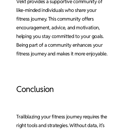
Vekt provides a supportive community of
like-minded individuals who share your
fitness journey. This community offers
encouragement, advice, and motivation,
helping you stay committed to your goals.
Being part of a community enhances your
fitness journey and makes it more enjoyable.
Conclusion
Trailblazing your fitness journey requires the
right tools and strategies. Without data, it’s