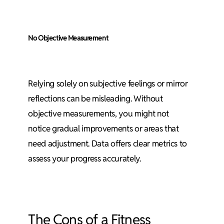
No Objective Measurement
Relying solely on subjective feelings or mirror
reflections can be misleading. Without
objective measurements, you might not
notice gradual improvements or areas that
need adjustment. Data offers clear metrics to
assess your progress accurately.
The Cons of a Fitness