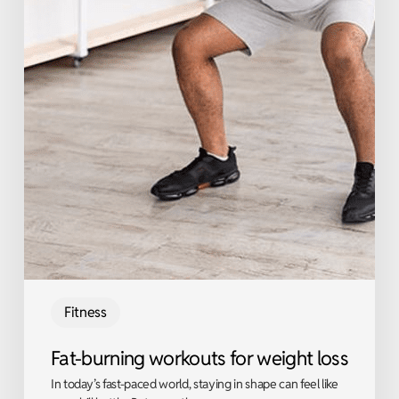
Fitness
Fat-burning workouts for weight loss
In today’s fast-paced world, staying in shape can feel like